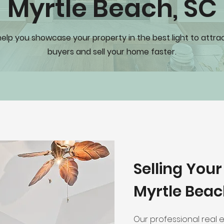
Myrtle Beach, SC
help you showcase your property in the best light to attr
buyers and sell your home faster.
Selling You
Myrtle Beac
Our professional real