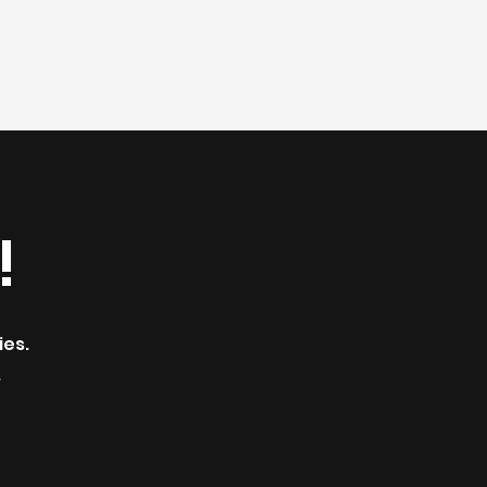
!
ies.
.