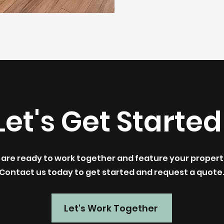
Let's Get Started
are ready to work together and feature your propert
Contact us today to get started and request a quote
Let's Work Together