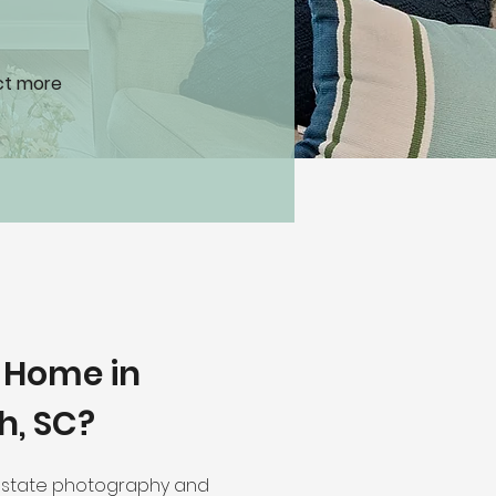
act more
r Home in
h, SC?
 estate photography and