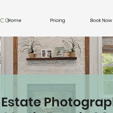
Home
Pricing
Book Now
 Estate Photograp