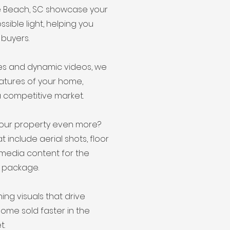
le Beach, SC showcase your
ssible light, helping you
 buyers.
ges and dynamic videos, we
eatures of your home,
a competitive market.
our property even more?
include aerial shots, floor
 media content for the
 package.
ning visuals that drive
home sold faster in the
t.