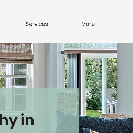
Services
More
hy in