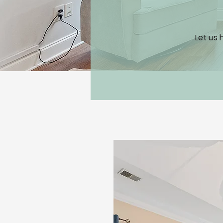
Let us 