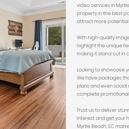
video services in Myrt
property in the best po
attract more potential
With high-quality ima
highlight the unique f
making it stand out in 
Looking to showcase y
We have packages that 
plans and even social
complete promotional
Trust us to deliver stun
interest and get your 
Myrtle Beach, SC marke