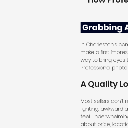
 Grabbing 
In Charleston’s co
make a first impres
way to bring eyes to
Professional photo
A Quality L
Most sellers don’t r
lighting, awkward 
feel underwhelming
about price, locati