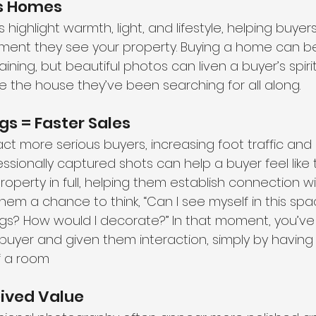
ls Homes 
highlight warmth, light, and lifestyle, helping buyers
ent they see your property. Buying a home can be 
ining, but beautiful photos can liven a buyer’s spir
ike the house they’ve been searching for all along.
gs = Faster Sales
ct more serious buyers, increasing foot traffic and 
ssionally captured shots can help a buyer feel like 
operty in full, helping them establish connection with
hem a chance to think, “Can I see myself in this sp
ngs? How would I decorate?” In that moment, you’ve
buyer and given them interaction, simply by having 
f a room
eived Value