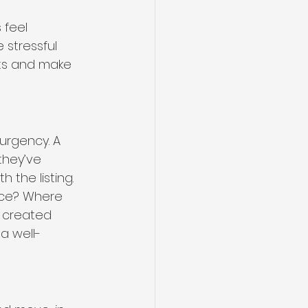
 feel 
stressful 
its and make 
urgency. A 
they’ve 
 the listing. 
ace? Where 
 created 
a well-