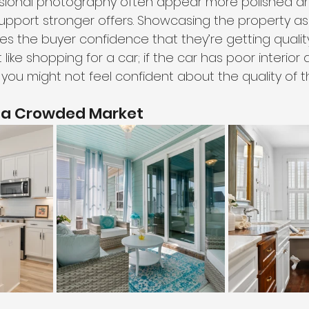
sional photography often appear more polished a
upport stronger offers. Showcasing the property a
 the buyer confidence that they’re getting quality 
t like shopping for a car; if the car has poor interior 
 you might not feel confident about the quality of t
n a Crowded Market