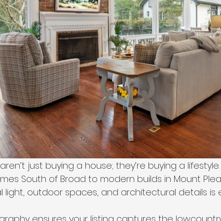
ren’t just buying a house; they’re buying a lifestyle.
mes South of Broad to modern builds in Mount Plea
light, outdoor spaces, and architectural details is 
graphy ensures your listing captures the lowcountr