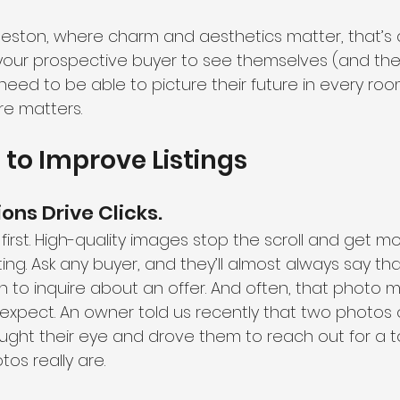
rleston, where charm and aesthetics matter, that’s a
your prospective buyer to see themselves (and their 
 need to be able to picture their future in every roo
e matters.
to Improve Listings
ions Drive Clicks. 
first. High-quality images stop the scroll and get m
isting. Ask any buyer, and they’ll almost always say t
n to inquire about an offer. And often, that photo 
xpect. An owner told us recently that two photos o
ght their eye and drove them to reach out for a tou
os really are.