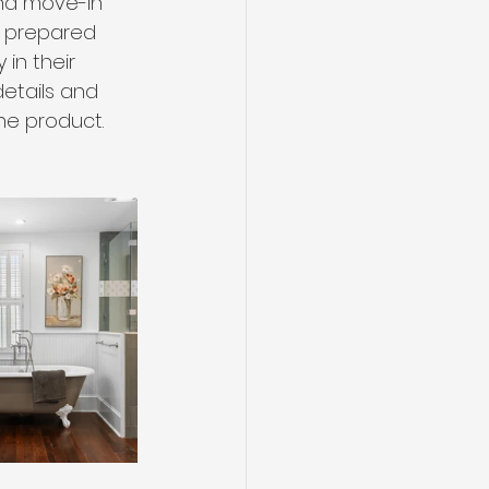
nd move-in 
s prepared 
in their 
details and 
he product.