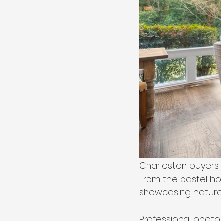
Charleston buyers a
From the pastel ho
showcasing natural 
Professional photo