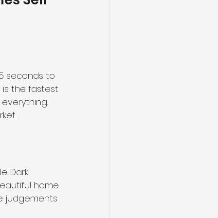
 5 seconds to 
is the fastest 
 everything. 
ket.
e. Dark 
eautiful home 
ke judgements 