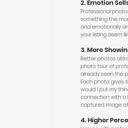
2. Emotion Sel
Professional photos 
something the mom
and emotionally dra
your listing seem l
3. More Showin
Better photos attra
photo tour of profe
already seen the pr
Each photo gives t
would I put my thi
connection with a 
captured image o
4. Higher Perc