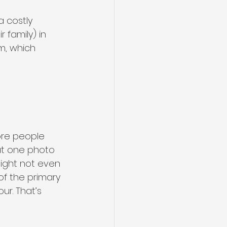
 costly 
family) in 
m, which 
ore people 
hat one photo 
might not even 
f the primary 
r. That’s 