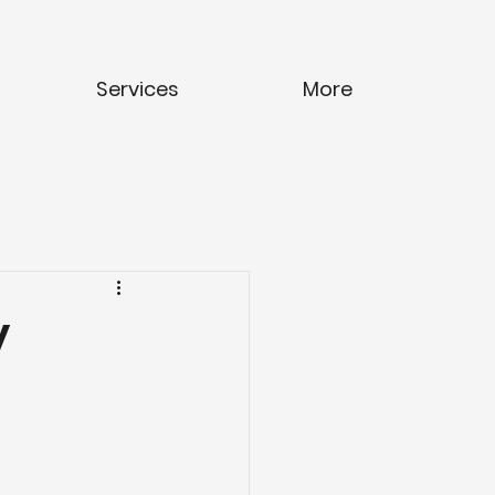
Services
More
y