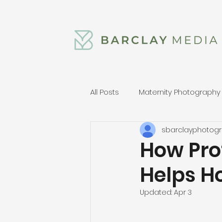
All Posts
Maternity Photography
sbarclayphotog
How Pro
Helps H
Updated:
Apr 3