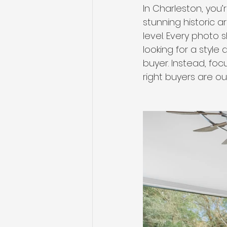
In Charleston, you
stunning historic a
level. Every photo
looking for a style
buyer. Instead, fo
right buyers are ou