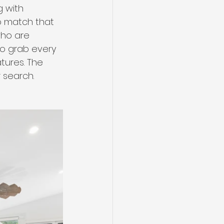
 with 
to match that 
who are 
to grab every 
tures. The 
r search.