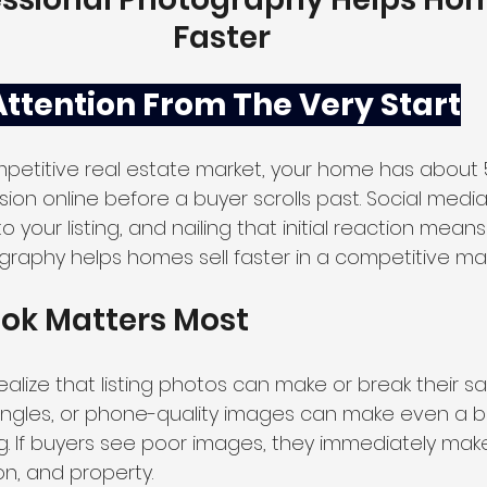
Faster
Attention From The Very Start
mpetitive real estate market, your home has about
sion online before a buyer scrolls past. Social media 
 your listing, and nailing that initial reaction means
graphy helps homes sell faster in a competitive mar
ook Matters Most
ealize that listing photos can make or break their sal
angles, or phone-quality images can make even a b
. If buyers see poor images, they immediately ma
on, and property. 