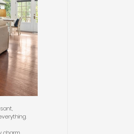
sant, 
everything.
y charm, 