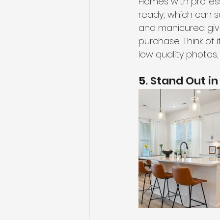
Homes with profes
ready, which can s
and manicured gives
purchase. Think of i
low quality photos,
5
. Stand Out i