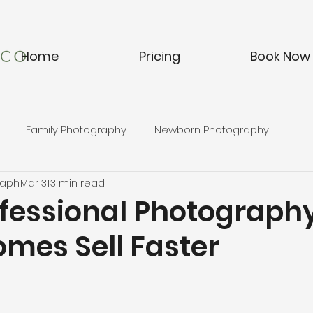
Home
Pricing
Book Now
Family Photography
Newborn Photography
raph
Mar 31
3 min read
fessional Photograph
omes Sell Faster