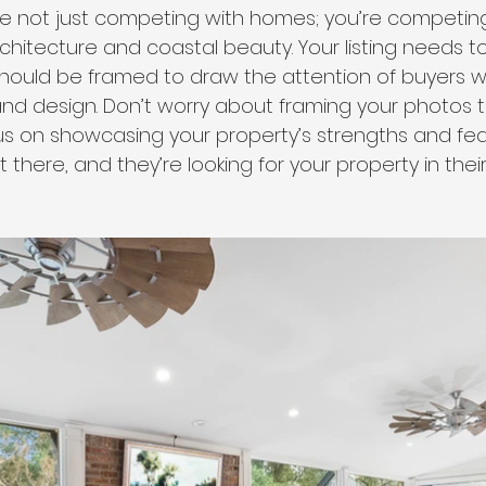
’re not just competing with homes; you’re competing
rchitecture and coastal beauty. Your listing needs 
 should be framed to draw the attention of buyers 
 and design. Don’t worry about framing your photos 
cus on showcasing your property’s strengths and fea
t there, and they’re looking for your property in thei