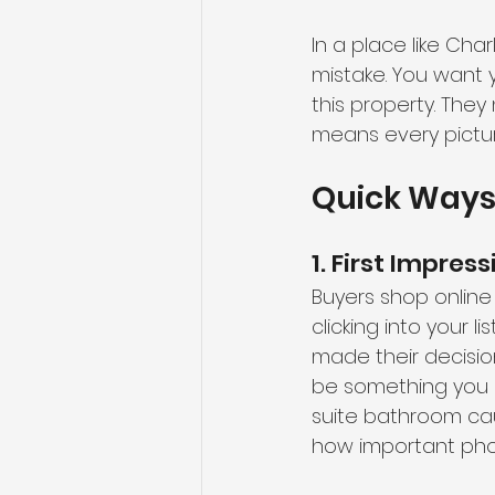
In a place like Cha
mistake. You want 
this property. They
means every pictur
Quick Ways 
1. First Impress
Buyers shop online 
clicking into your l
made their decisio
be something you e
suite bathroom cau
how important phot